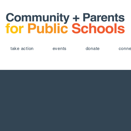
take action
events
donate
conne