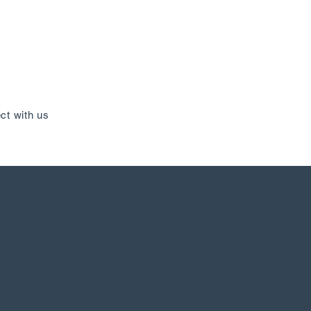
ct with us