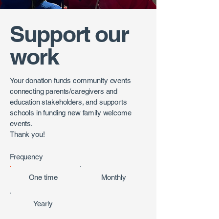
Support our
work
Your donation funds community events
connecting parents/caregivers and
education stakeholders, and supports
schools in funding new family welcome
events.
Thank you!
Frequency
One time
Monthly
Yearly