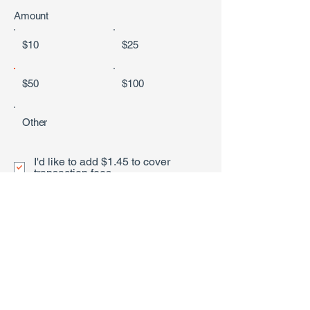
Amount
$10
$25
$50
$100
Other
I'd like to add $1.45 to cover
transaction fees.
Donate $51.45