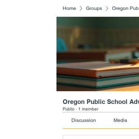
Home
Groups
Oregon Publ
Oregon Public School Ad
Public
·
1 member
Discussion
Media