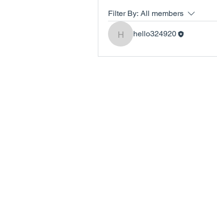
Filter By:
All members
hello324920
hello324920