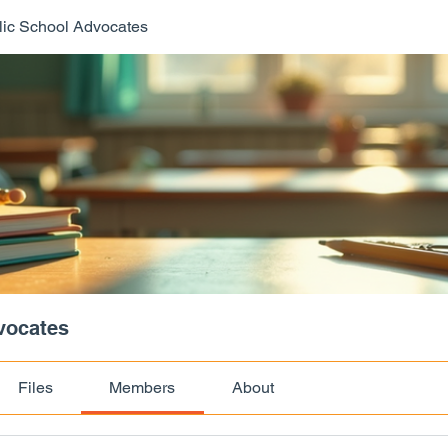
ic School Advocates
vocates
Files
Members
About