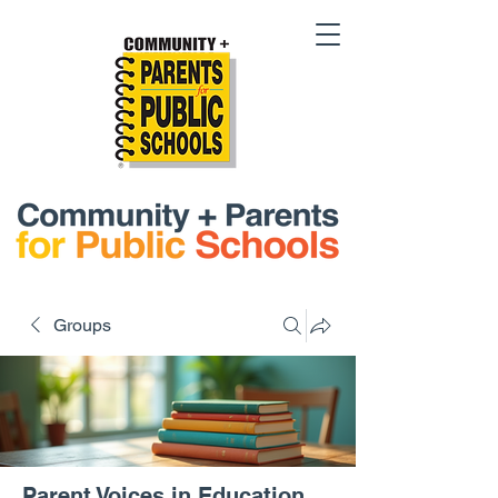
Groups
Parent Voices in Education