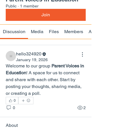
Public
·
1 member
Join
Discussion
Media
Files
Members
About
hello324920
hello324920
January 19, 2026
Welcome to our group 
Parent Voices in 
Education
! A space for us to connect 
and share with each other. Start by 
posting your thoughts, sharing media, 
or creating a poll.
0
0
2
About