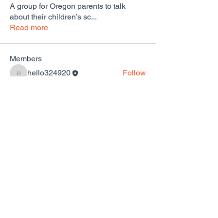
A group for Oregon parents to talk
about their children’s sc
...
Read more
Members
hello324920
Follow
hello324920
See All Members (1)
Community & Parents for Public Schools of
Portland
hello@cppsportland.org
We are a Portland affiliate of the national