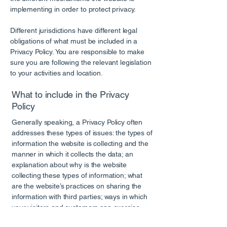
implementing in order to protect privacy.
Different jurisdictions have different legal
obligations of what must be included in a
Privacy Policy. You are responsible to make
sure you are following the relevant legislation
to your activities and location.
What to include in the Privacy
Policy
Generally speaking, a Privacy Policy often
addresses these types of issues: the types of
information the website is collecting and the
manner in which it collects the data; an
explanation about why is the website
collecting these types of information; what
are the website’s practices on sharing the
information with third parties; ways in which
your visitors and customers can exercise
their rights according to the relevant privacy