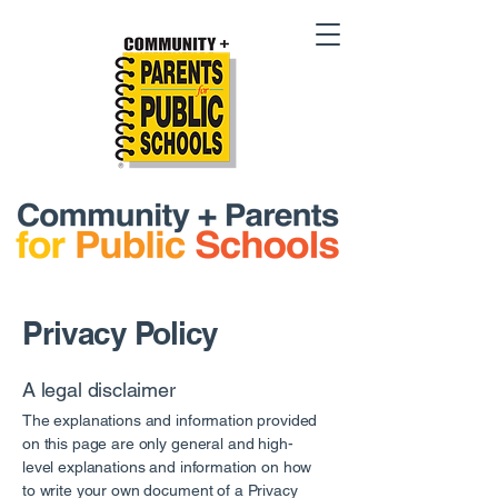
Privacy Policy
A legal disclaimer
The explanations and information provided
on this page are only general and high-
level explanations and information on how
to write your own document of a Privacy