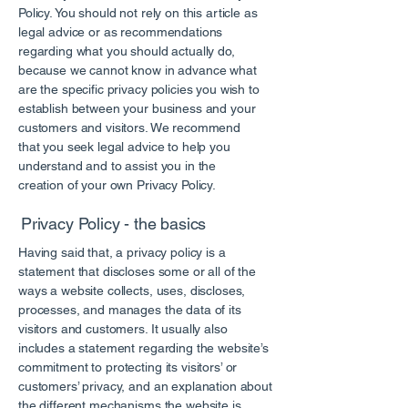
Policy. You should not rely on this article as
legal advice or as recommendations
regarding what you should actually do,
because we cannot know in advance what
are the specific privacy policies you wish to
establish between your business and your
customers and visitors. We recommend
that you seek legal advice to help you
understand and to assist you in the
creation of your own Privacy Policy.
Privacy Policy - the basics
Having said that, a privacy policy is a
statement that discloses some or all of the
ways a website collects, uses, discloses,
processes, and manages the data of its
visitors and customers. It usually also
includes a statement regarding the website’s
commitment to protecting its visitors’ or
customers’ privacy, and an explanation about
the different mechanisms the website is