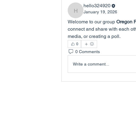
hello324920
January 19, 2026
hello324920
Welcome to our group 
Oregon P
connect and share with each othe
media, or creating a poll.
0
0 Comments
Write a comment...