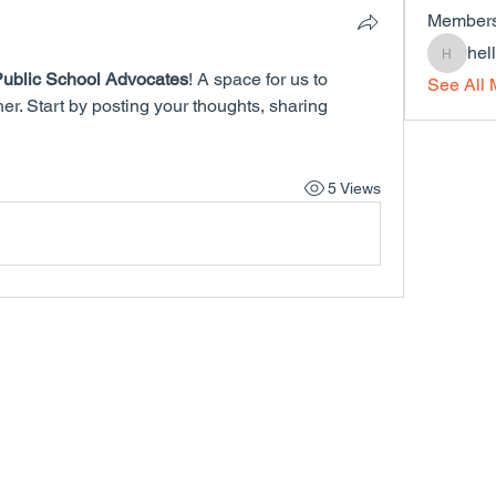
Member
hel
hello32
ublic School Advocates
! A space for us to 
See All 
r. Start by posting your thoughts, sharing 
5 Views