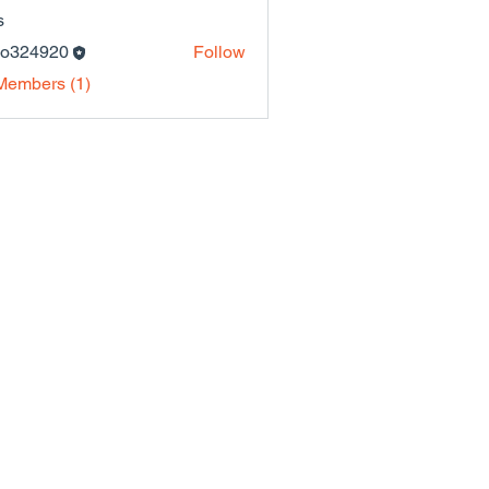
s
lo324920
Follow
4920
Members (1)