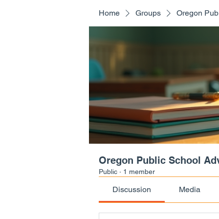
Home
Groups
Oregon Publ
Oregon Public School Ad
Public
·
1 member
Discussion
Media