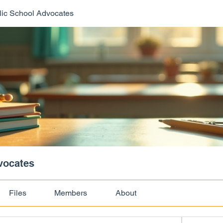
ic School Advocates
vocates
Files
Members
About